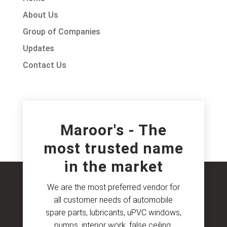
About Us
Group of Companies
Updates
Contact Us
Maroor's - The
most trusted name
in the market
We are the most preferred vendor for
all customer needs of automobile
spare parts, lubricants, uPVC windows,
pumps, interior work, false ceiling,