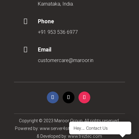
Karnataka, India.

Phone
+91 953 536 6977

Email
customercare@maroor.in
Copyright © 2023
Maroor Group
. All rights reserved.
Powered by:
www.server4sites.com
| Concept, Designed
& Developed by:
www.treztec.com