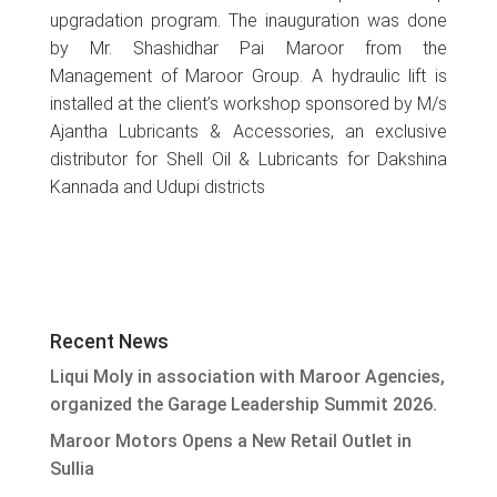
upgradation program. The inauguration was done
by Mr. Shashidhar Pai Maroor from the
Management of Maroor Group. A hydraulic lift is
installed at the client’s workshop sponsored by M/s
Ajantha Lubricants & Accessories, an exclusive
distributor for Shell Oil & Lubricants for Dakshina
Kannada and Udupi districts
Recent News
Liqui Moly in association with Maroor Agencies,
organized the Garage Leadership Summit 2026.
Maroor Motors Opens a New Retail Outlet in
Sullia